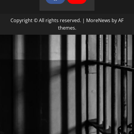
a
o
c
u
e
T
b
u
Copyright © All rights reserved.
|
MoreNews
by AF
o
b
o
e
themes.
k