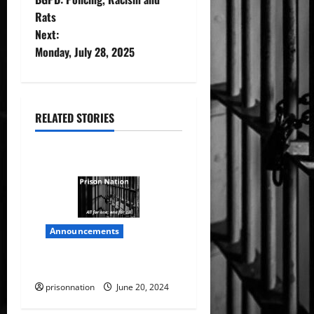
o
Rats
Next:
s
Monday, July 28, 2025
t
n
RELATED STORIES
a
v
i
g
Announcements
a
Prison Nation
t
prisonnation
June 20, 2024
i