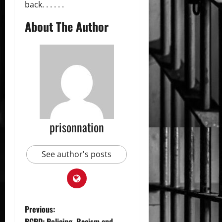
back. . . . . .
About The Author
prisonnation
See author's posts
P
Previous:
BGPD: Policing, Racism and