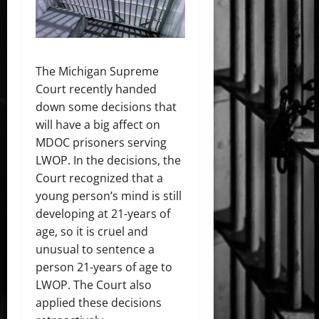
The Michigan Supreme
Court recently handed
down some decisions that
will have a big affect on
MDOC prisoners serving
LWOP. In the decisions, the
Court recognized that a
young person’s mind is still
developing at 21-years of
age, so it is cruel and
unusual to sentence a
person 21-years of age to
LWOP. The Court also
applied these decisions