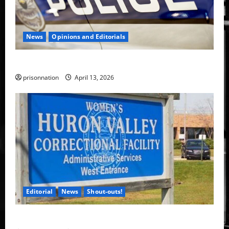
News
Opinions and Editorials
A rabid pig is on the loose in Toledo.
prisonnation
April 13, 2026
Editorial
News
Shout-outs!
The Vanguard