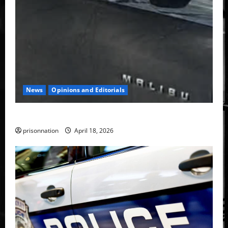
News
Opinions and Editorials
Face-to-face with TPD Special Ops.
prisonnation
April 18, 2026