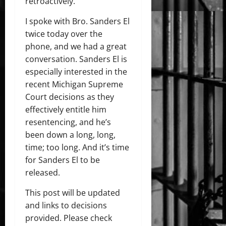
retroactively.
I spoke with Bro. Sanders El
twice today over the
phone, and we had a great
conversation. Sanders El is
especially interested in the
recent Michigan Supreme
Court decisions as they
effectively entitle him
resentencing, and he’s
been down a long, long,
time; too long. And it’s time
for Sanders El to be
released.
This post will be updated
and links to decisions
provided. Please check