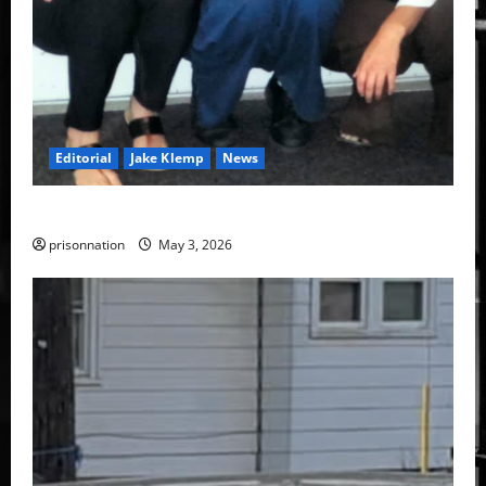
Editorial
Jake Klemp
News
Jake Klemp’s commutation application denied.
prisonnation
May 3, 2026