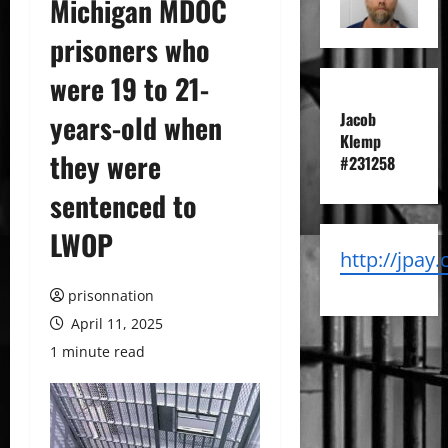
Michigan MDOC
prisoners who
were 19 to 21-
years-old when
Jacob
Klemp
they were
#231258
sentenced to
LWOP
http://jpay
prisonnation
April 11, 2025
1 minute read